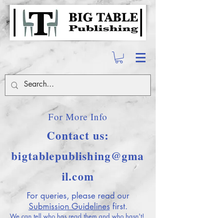
For More Info
Contact us:
bigtablepublishing@gma
il.com
For queries, please read our
Submission Guidelines
first.
We can tell who has read them and who hasn't!