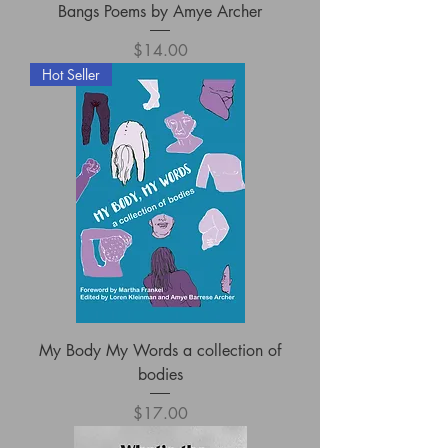
Bangs Poems by Amye Archer
Price
$14.00
Hot Seller
My Body My Words a collection of
bodies
Price
$17.00