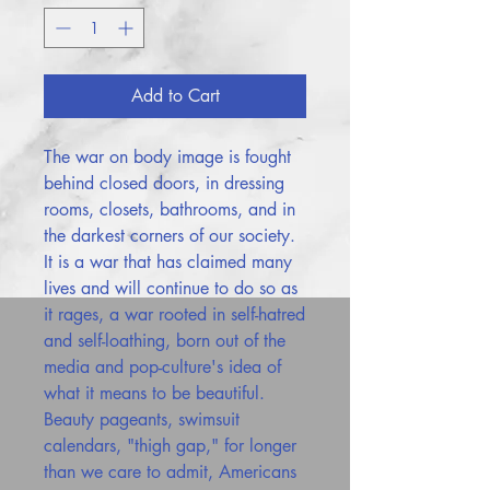
Add to Cart
The war on body image is fought
behind closed doors, in dressing
rooms, closets, bathrooms, and in
the darkest corners of our society.
It is a war that has claimed many
lives and will continue to do so as
it rages, a war rooted in self-hatred
and self-loathing, born out of the
media and pop-culture's idea of
what it means to be beautiful.
Beauty pageants, swimsuit
calendars, "thigh gap," for longer
than we care to admit, Americans