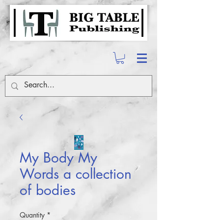
My Body My
Words a collection
of bodies
Quantity
*