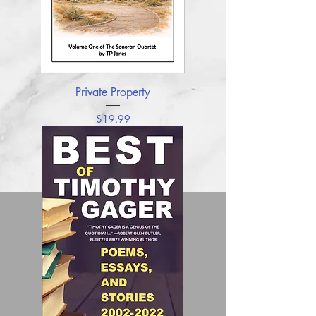
Private Property
Price
$19.99