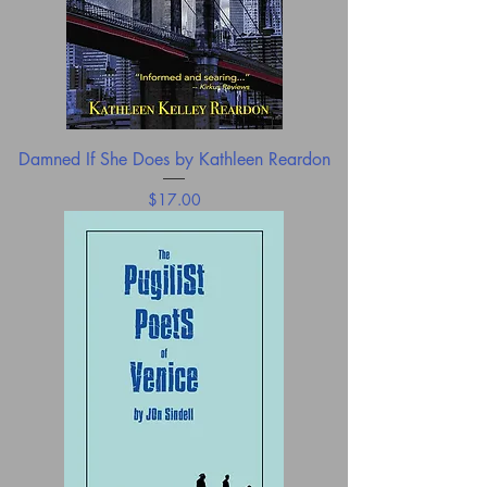
Damned If She Does by Kathleen Reardon
Price
$17.00