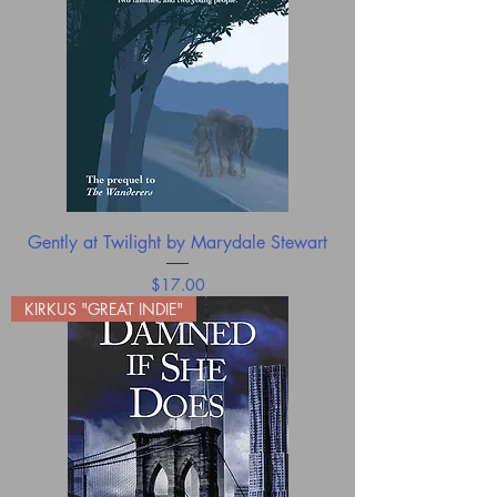
Gently at Twilight by Marydale Stewart
Price
$17.00
KIRKUS "GREAT INDIE"