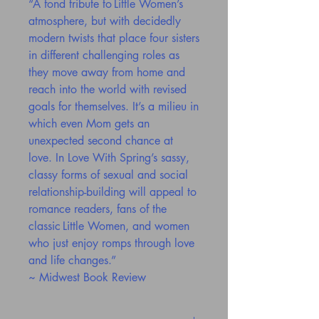
“A fond tribute to Little Women’s
atmosphere, but with decidedly
modern twists that place four sisters
in different challenging roles as
they move away from home and
reach into the world with revised
goals for themselves. It’s a milieu in
which even Mom gets an
unexpected second chance at
love. In Love With Spring’s sassy,
classy forms of sexual and social
relationship-building will appeal to
romance readers, fans of the
classic Little Women, and women
who just enjoy romps through love
and life changes.”
~ Midwest Book Review