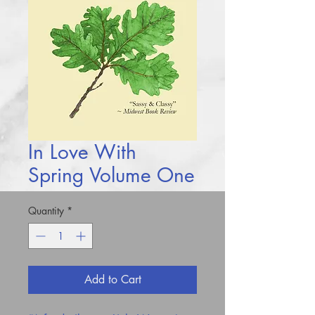
In Love With
Spring Volume One
Quantity
*
Add to Cart