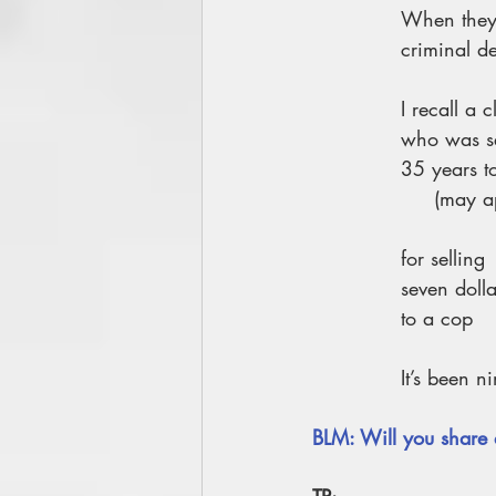
When they
criminal de
I recall a c
who was se
35 years to
     (m
for selling
seven doll
to a cop
It’s been n
BLM: Will you share 