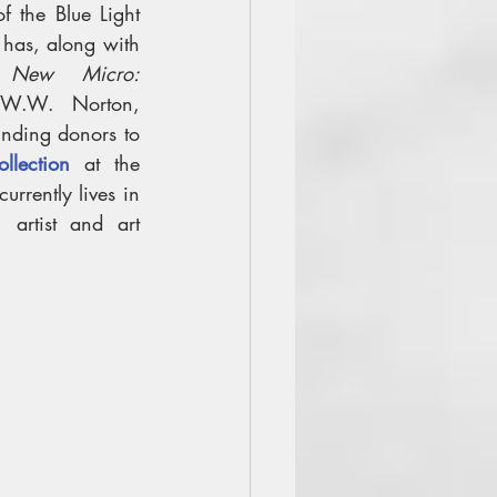
 the Blue Light 
has, along with 
 
New Micro: 
W.W. Norton, 
2018). Robert is one of the founding donors to 
llection
 at the 
urrently lives in 
artist and art 