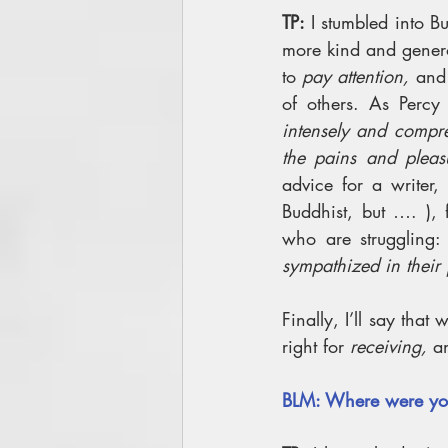
TP: 
I stumbled into B
more kind and genero
to 
pay attention, 
and 
of others. As Percy 
intensely and compre
the pains and pleas
advice for a writer,
Buddhist, but …. ), 
who are struggling:
sympathized in their 
Finally, I’ll say that
right for 
receiving, 
a
BLM: Where were yo