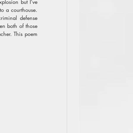
losion but I’ve 
to a courthouse. 
iminal defense 
en both of those 
cher. This poem 