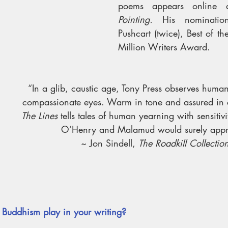
poems appears online 
Pointing. 
His nomination
Pushcart (twice), Best of t
Million Writers Award. 
“In a glib, caustic age, Tony Press observes huma
compassionate eyes. Warm in tone and assured in c
The Lines
 tells tales of human yearning with sensitiv
O’Henry and Malamud would surely appr
~ Jon Sindell, 
The Roadkill Collectio
Buddhism play in your writing? 