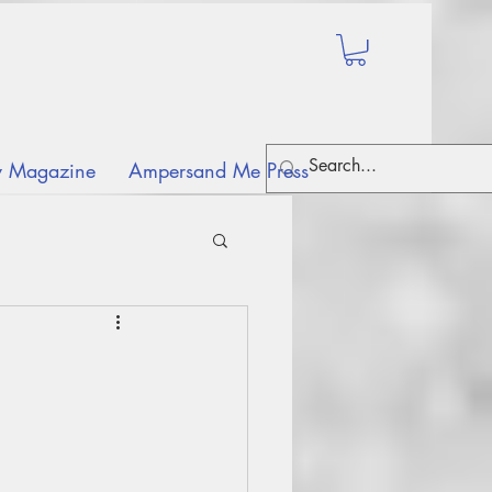
ry Magazine
Ampersand Me Press