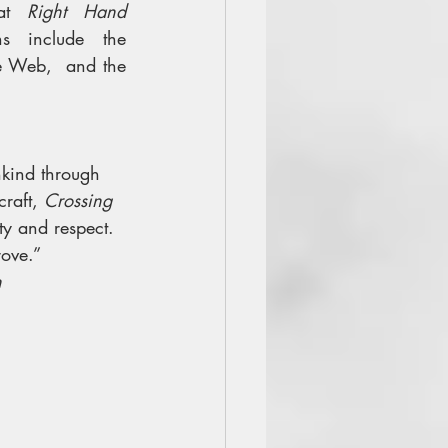
at 
Right Hand 
s include the 
he Web,  and the 
nkind through 
raft, 
Crossing 
ity and respect. 
ove.”
n