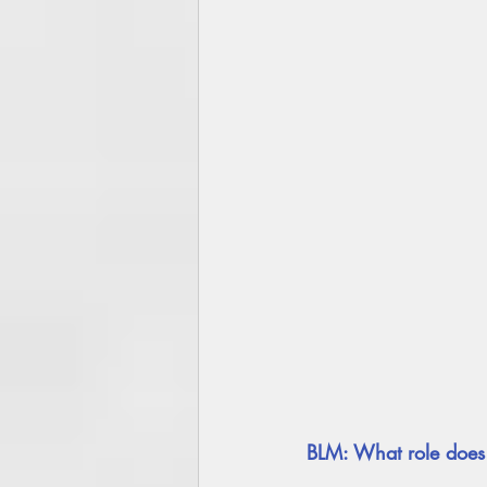
BLM: What role does 