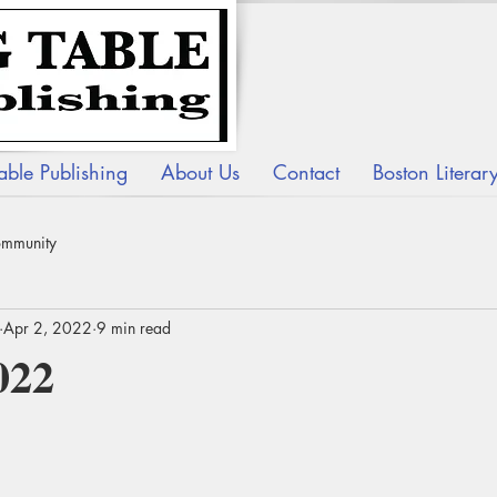
able Publishing
About Us
Contact
Boston Litera
ommunity
Apr 2, 2022
9 min read
022