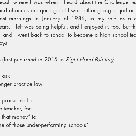
 recall where I was when I heard about the Challenger exp
nd chances are quite good I was either going to jail or 
ost mornings in January of 1986, in my role as a cr
ars, I felt was being helpful, and I enjoyed it, too, but th
, and I went back to school to become a high school tea
ays:
 
(first published in 2015 in 
Right Hand Pointing
)
 ask
onger practice law
praise me for
 teacher, for
l that money” to
ne of those under-performing schools”