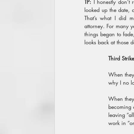
TP:
 I honestly don’t
looked up the date, a
That’s what I did m
attorney. For many ye
things began to fade
looks back at those d
Third Strike
When they
why I no l
When they 
becoming a
leaving “al
work in “o