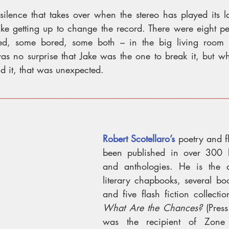
 silence that takes over when the stereo has played its l
like getting up to change the record. There were eight pe
ed, some bored, some both – in the big living room 
was no surprise that Jake was the one to break it, but wh
d it, that was unexpected.
----------------------------------------------------------------------------------------------------------------
Robert Scotellaro’s
 poetry and fl
been published in over 300 bo
and anthologies. He is the a
literary chapbooks, several boo
What Are the Chances? 
(Pres
was the recipient of Zone 