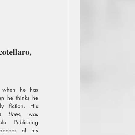
otellaro, 
on when he has 
n he thinks he 
y fiction. His 
e Lines,
 was 
e Publishing 
pbook of his 