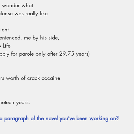
 wonder what
fense was really like
lient
ntenced, me by his side,
 Life
ay apply for parole only after 29.75 years)
ars worth of crack cocaine
ineteen years.
a paragraph of the novel you’ve been working on?