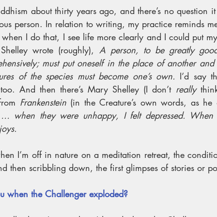
uddhism about thirty years ago, and there’s no question i
us person. In relation to writing, my practice reminds me
when I do that, I see life more clearly and I could put mys
Shelley wrote (roughly), 
A person, to be greatly good
hensively; must put oneself in the place of another and 
ures of the species must become one’s own. 
I’d say th
 too. And then there’s Mary Shelley (I don’t 
really
 thin
from 
Frankenstein
 (in the Creature’s own words, as he 
 
… when they were unhappy, I felt depressed. When th
joys. 
 when I’m off in nature on a meditation retreat, the conditio
nd then scribbling down, the first glimpses of stories or p
u when the Challenger exploded?