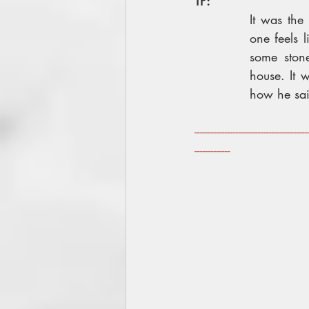
TP:
It was the
one feels 
some ston
house. It 
how he sai
-----------------------------------------
-------------