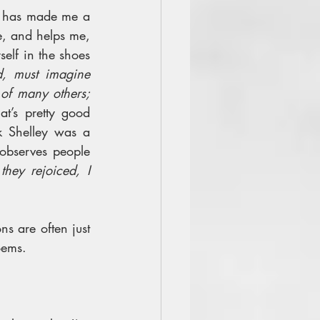
t has made me a 
, and helps me, 
elf in the shoes 
, must imagine 
of many others; 
at’s pretty good 
k Shelley was a 
observes people 
ey rejoiced, I 
ns are often just 
oems.