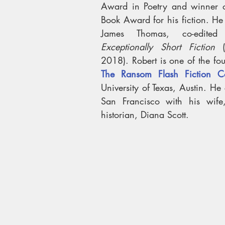
Award in Poetry and winner of
Book Award for his fiction. He 
James Thomas, co-edited
Exceptionally Short Fiction
 (
The Ransom Flash Fiction Co
University of Texas, Austin. He c
San Francisco with his wife, 
historian, Diana Scott.