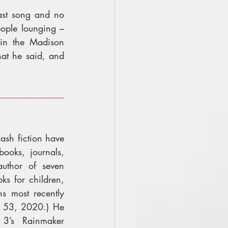
ast song and no 
ople lounging – 
in the Madison 
at he said, and 
--------------------------------
ash fiction have 
oks, journals, 
uthor of seven 
ks for children, 
and five flash fiction collections most recently 
s 53, 2020.) He 
3’s Rainmaker 