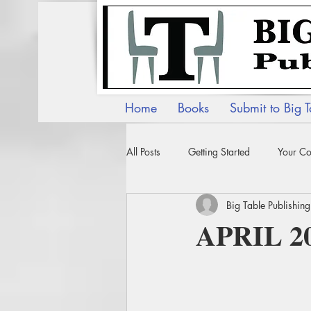
Home
Books
Submit to Big T
All Posts
Getting Started
Your C
Big Table Publishing
APRIL 2