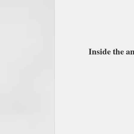
Inside the a