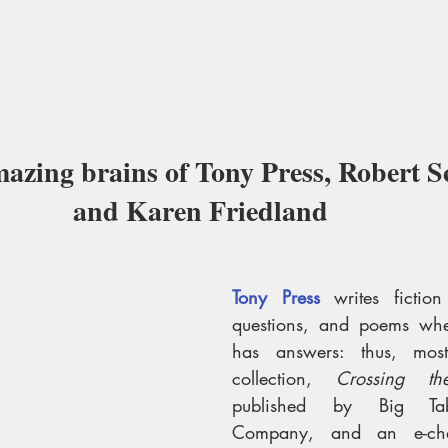
mazing brains of Tony Press, Robert Sc
and Karen Friedland 
Tony Press
writes ficti
questions, and poems whe
has answers: thus, mostl
collection, 
Crossing th
published by Big Tabl
Company,
and an e-cha