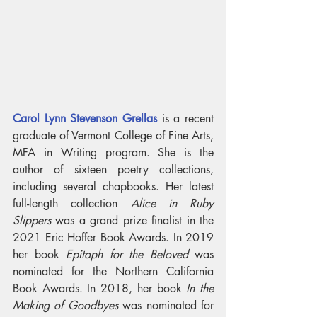
Carol Lynn Stevenson Grellas
 is a recent 
graduate of Vermont College of Fine Arts, 
MFA in Writing program. She is the 
author of sixteen poetry collections, 
including several chapbooks. Her latest 
full-length collection 
Alice in Ruby 
Slippers
 was a grand prize finalist in the 
2021 Eric Hoffer Book Awards. In 2019 
her book 
Epitaph for the Beloved 
was 
nominated for the Northern California 
Book Awards. In 2018, her book
 In the 
Making of Goodbyes
 was nominated for 