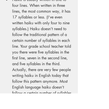
four lines. When written in three 
lines, the most common way, it has 
17 syllables or less. (I’ve even 
written haiku with only four to nine 
syllables.) Haiku doesn’t need to 
follow the traditional pattern of a 
certain number of syllables in each 
line. Your grade school teacher told 
you there were five syllables in the 
first line, seven in the second line, 
and five syllables in the third. 
Actually, there are very few people 
writing haiku in English today that 
follow this pattern anymore. Most 
English language haiku doesn’t 
follow a certain number of syllables 
in each line. Further, a haiku has no 
title, yet I often judge haiku contests 