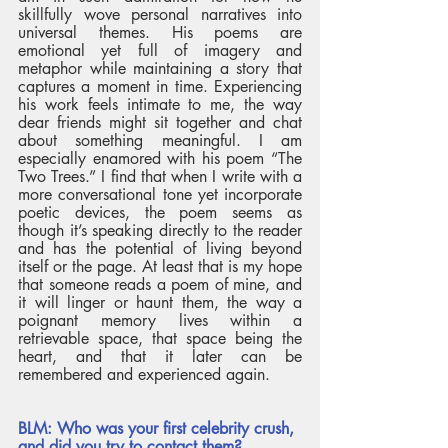
skillfully wove personal narratives into 
universal themes. His poems are 
emotional yet full of imagery and 
metaphor while maintaining a story that 
captures a moment in time. Experiencing 
his work feels intimate to me, the way 
dear friends might sit together and chat 
about something meaningful. I am 
especially enamored with his poem “The 
Two Trees.” I find that when I write with a 
more conversational tone yet incorporate 
poetic devices, the poem seems as 
though it’s speaking directly to the reader 
and has the potential of living beyond 
itself or the page. At least that is my hope 
that someone reads a poem of mine, and 
it will linger or haunt them, the way a 
poignant memory lives within a 
retrievable space, that space being the 
heart, and that it later can be 
remembered and experienced again. 
BLM: Who was your first celebrity crush, 
and did you try to contact them? 