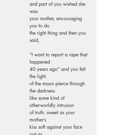
and part of you wished she 
was 
your mother, encouraging 
you to do 
the right thing and then you 
said, 
"I want to report a rape that 
happened 
40 years ago” and you felt 
the light 
of the moon pierce through 
the darkness 
like some kind of 
otherworldly intrusion 
of truth: sweet as your 
mother’s 
kiss soft against your face 
just as 