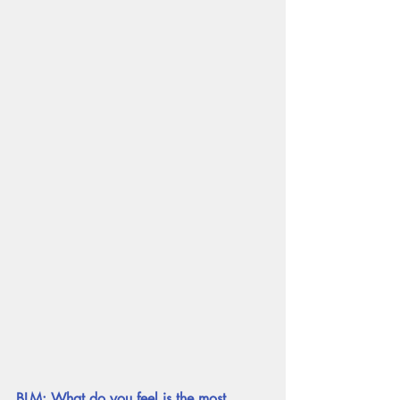
BLM: What do you feel is the most 