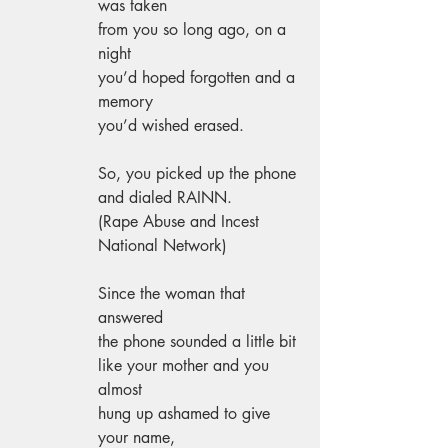
was taken 
from you so long ago, on a 
night 
you’d hoped forgotten and a 
memory 
you’d wished erased. 
So, you picked up the phone 
and dialed RAINN. 
(Rape Abuse and Incest 
National Network) 
Since the woman that 
answered 
the phone sounded a little bit 
like your mother and you 
almost 
hung up ashamed to give 
your name, 