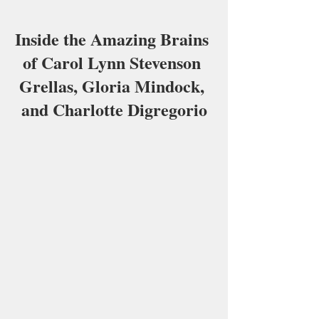
Inside the Amazing Brains 
of Carol Lynn Stevenson 
Grellas, Gloria Mindock, 
and Charlotte Digregorio