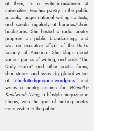
at them; is a writer-in-residence at 
universities; teaches poetry in the public 
schools; judges national writing contests; 
and speaks regularly at libraries/chain 
bookstores. She hosted a radio poetry 
program on public broadcasting, and 
was an executive officer of the Haiku 
Society of America. She blogs about 
various genres of writing, and posts "The 
Daily Haiku" and other poetic forms, 
short stories, and essays by global writers 
at 
charlottedigregorio.wordpress
 and 
writes a poetry column for 
Winnetka 
Kenilworth Living
, a lifestyle magazine in 
Illinois, with the goal of making poetry 
more visible to the public.