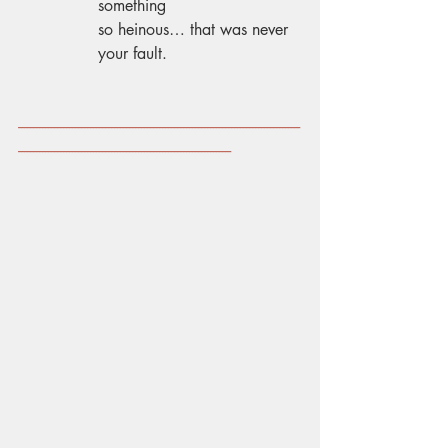
something 
so heinous… that was never 
your fault. 
----------------------------------------------------------------------------------------------
-----------------------------------------------------------------------