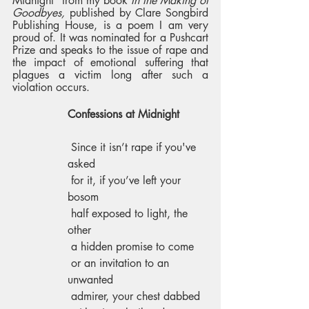
Midnight” from my book 
In the Making of 
Goodbyes,
 published by Clare Songbird 
Publishing House, is a poem I am very 
proud of. It was nominated for a Pushcart 
Prize and speaks to the issue of rape and 
the impact of emotional suffering that 
plagues a victim long after such a 
violation occurs. 
Confessions at Midnight 
 Since it isn’t rape if you've 
asked 
 for it, if you’ve left your 
bosom 
 half exposed to light, the 
other 
 a hidden promise to come 
 or an invitation to an 
unwanted 
 admirer, your chest dabbed 