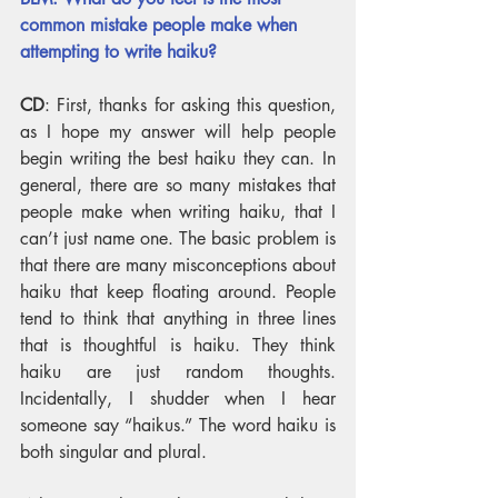
common mistake people make when 
attempting to write haiku?
CD
: First, thanks for asking this question, 
as I hope my answer will help people 
begin writing the best haiku they can. In 
general, there are so many mistakes that 
people make when writing haiku, that I 
can’t just name one. The basic problem is 
that there are many misconceptions about 
haiku that keep floating around. People 
tend to think that anything in three lines 
that is thoughtful is haiku. They think 
haiku are just random thoughts. 
Incidentally, I shudder when I hear 
someone say “haikus.” The word haiku is 
both singular and plural.