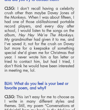
CLSG: 
I don’t recall having a celebrity 
crush other than maybe Davey Jones of 
the Monkeys. When I was about fifteen, I 
had one of those old-fashioned portable 
record players, and every day after 
school, I would listen to the songs on the 
album
, Hey Hey We’re The Monkeys
. 
My grandmother had given it to me, and 
I’ve saved it, not for the crush on Davey 
but more for a keepsake of something 
special she’d given me for Christmas that 
year. I never wrote him a fan letter or 
tried to contact him, but had I tried, I 
don’t think he would have been interested 
in meeting me, lol. 
BLM: What do you feel is your best or 
favorite poem, and why? 
CLSG:
 This isn’t easy for me to choose as 
I write in many different styles and 
themes. Still, my poem “Conversations at 