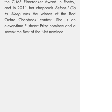
the CLMP Firecracker Award in Poetry, 
and in 2011 her chapbook 
Before I Go 
to Sleep
 was the winner of the Red 
Ochre Chapbook contest. She is an 
eleven-time Pushcart Prize nominee and a 
seven-time Best of the Net nominee. 