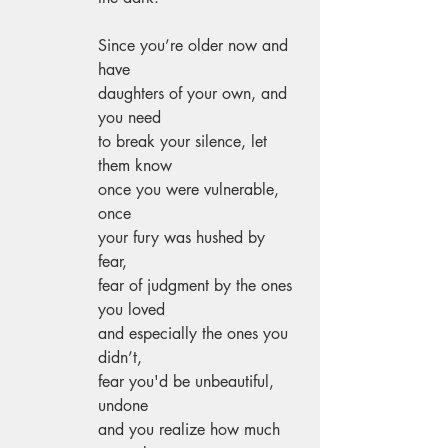
Since you’re older now and 
have 
daughters of your own, and 
you need 
to break your silence, let 
them know 
once you were vulnerable, 
once 
your fury was hushed by 
fear, 
fear of judgment by the ones 
you loved 
and especially the ones you 
didn’t,
fear you'd be unbeautiful, 
undone 
and you realize how much 