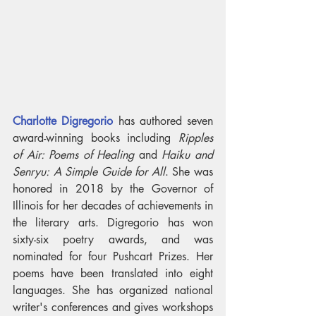
Charlotte Digregorio
 has authored seven 
award-winning books including 
Ripples 
of Air: Poems of Healing
 and 
Haiku and 
Senryu: A Simple Guide for All
. She was 
honored in 2018 by the Governor of 
Illinois for her decades of achievements in 
the literary arts. Digregorio has won 
sixty-six poetry awards, and was 
nominated for four Pushcart Prizes. Her 
poems have been translated into eight 
languages. She has organized national 
writer's conferences and gives workshops 