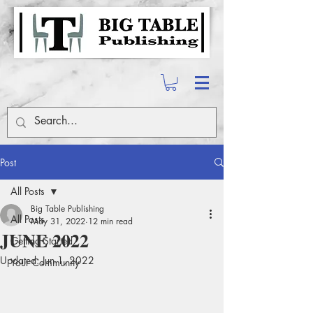
Post
All Posts
Big Table Publishing
All Posts
May 31, 2022
12 min read
JUNE 2022
Getting Started
Updated:
Jun 1, 2022
Your Community