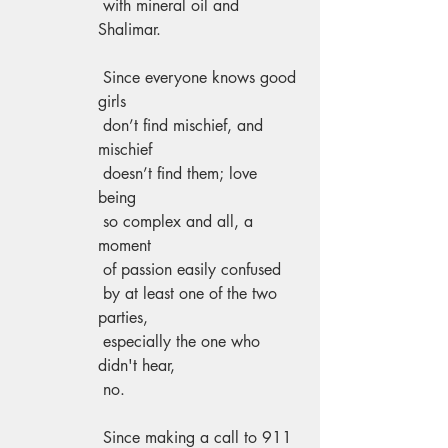
 with mineral oil and 
Shalimar. 
 Since everyone knows good 
girls 
 don’t find mischief, and 
mischief    
 doesn’t find them; love 
being 
 so complex and all, a 
moment 
 of passion easily confused 
 by at least one of the two 
parties, 
 especially the one who 
didn't hear, 
 no. 
 Since making a call to 911 