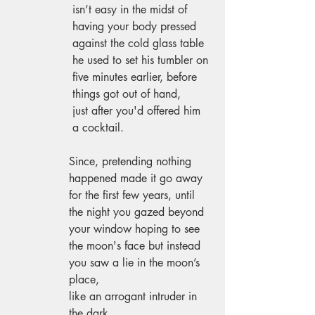
 isn’t easy in the midst of 
 having your body pressed 
 against the cold glass table 
 he used to set his tumbler on 
 five minutes earlier, before 
 things got out of hand, 
 just after you'd offered him 
 a cocktail. 
Since, pretending nothing 
happened made it go away 
for the first few years, until 
the night you gazed beyond 
your window hoping to see 
the moon's face but instead 
you saw a lie in the moon’s 
place, 
like an arrogant intruder in 
the dark. 