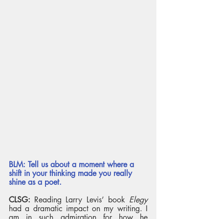
BLM: Tell us about a moment where a 
shift in your thinking made you really 
shine as a poet. 
CLSG:
 Reading Larry Levis’ book 
Elegy
had a dramatic impact on my writing. I 
am in such admiration for how he 