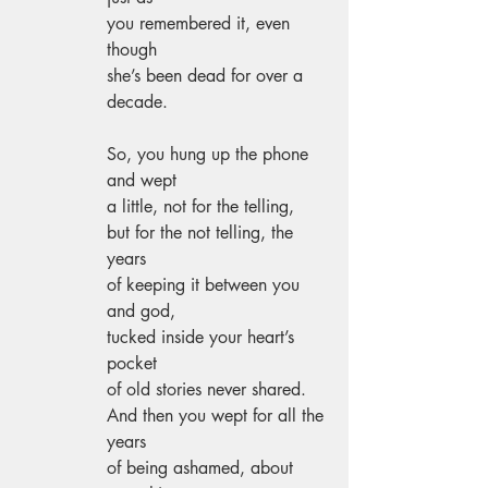
you remembered it, even 
though 
she’s been dead for over a 
decade. 
So, you hung up the phone 
and wept 
a little, not for the telling, 
but for the not telling, the 
years 
of keeping it between you 
and god, 
tucked inside your heart’s 
pocket 
of old stories never shared. 
And then you wept for all the 
years 
of being ashamed, about 