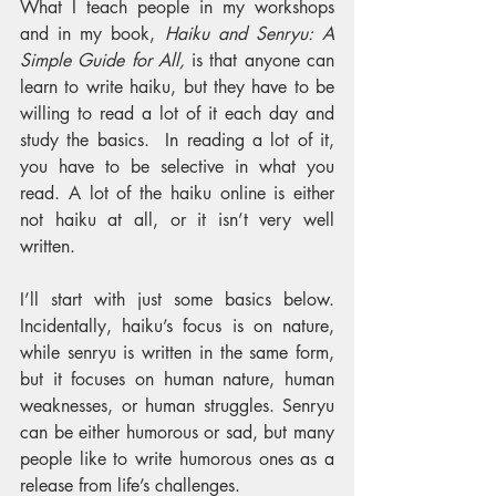
What I teach people in my workshops 
and in my book, 
Haiku and Senryu: A 
Simple Guide for All,
 is that anyone can 
learn to write haiku, but they have to be 
willing to read a lot of it each day and 
study the basics.  In reading a lot of it, 
you have to be selective in what you 
read. A lot of the haiku online is either 
not haiku at all, or it isn’t very well 
written.
I’ll start with just some basics below. 
Incidentally, haiku’s focus is on nature, 
while senryu is written in the same form, 
but it focuses on human nature, human 
weaknesses, or human struggles. Senryu 
can be either humorous or sad, but many 
people like to write humorous ones as a 
release from life’s challenges. 