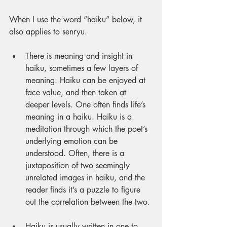
When I use the word “haiku” below, it 
also applies to senryu.
There is meaning and insight in 
haiku, sometimes a few layers of 
meaning. Haiku can be enjoyed at 
face value, and then taken at 
deeper levels. One often finds life’s 
meaning in a haiku. Haiku is a 
meditation through which the poet’s 
underlying emotion can be 
understood. Often, there is a 
juxtaposition of two seemingly 
unrelated images in haiku, and the 
reader finds it’s a puzzle to figure 
out the correlation between the two.
Haiku is usually written in one to 